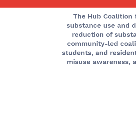
The Hub Coalition 
substance use and d
T
reduction of subs
community-led coalit
students, and residen
misuse awareness, a
The 
held