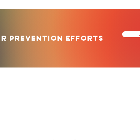
ur prevention efforts