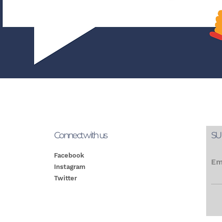
Connect with us
SU
Facebook
Em
Instagram
Twitter