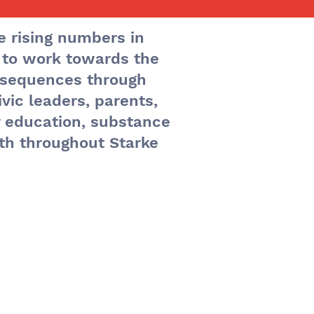
e rising numbers in
 to work towards the
ts
nsequences through
vic leaders, parents,
y education, substance
th throughout Starke
ng is
ay of