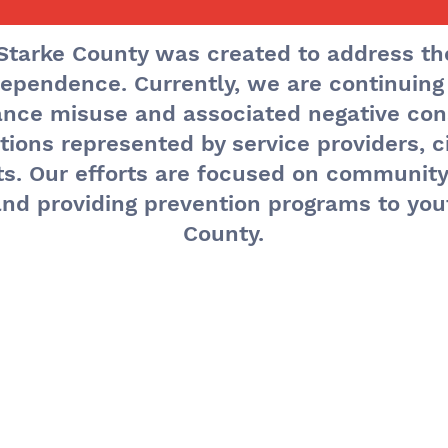
Starke County was created to address th
ependence. Currently, we are continuing
he Month's Even
tance misuse and associated negative co
ions represented by service providers, ci
ts. Our efforts are focused on communit
nd providing prevention programs to you
County.
monthly meeti
 the third Frid