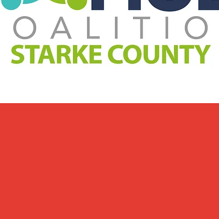
Welcome