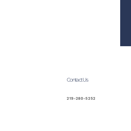
Contact Us
219-280-5252