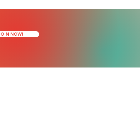
JOIN NOW!