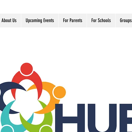
About Us
Upcoming Events
For Parents
For Schools
Groups