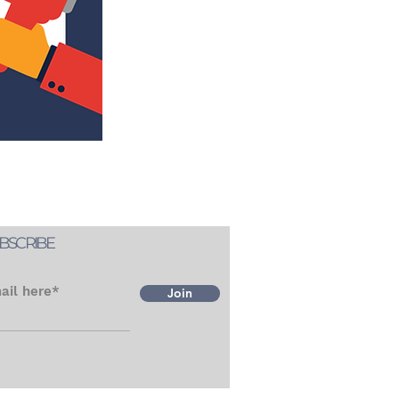
BSCRIBE
ail here*
Join