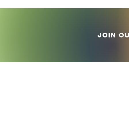
Join o