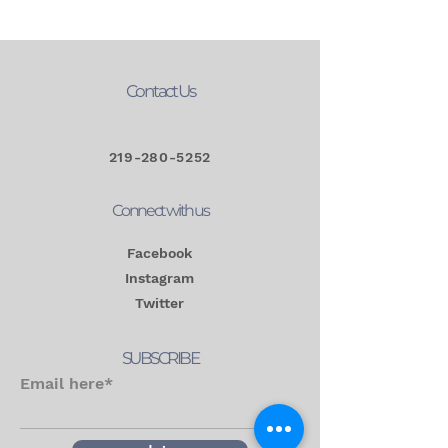
Contact Us
219-280-5252
Connect with us
Facebook
Instagram
Twitter
SUBSCRIBE
Email here*