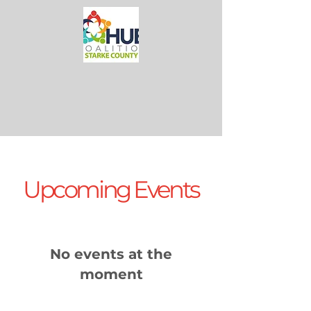
Upcoming Events
No events at the
moment